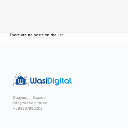
There are no posts on the list.
Guayaquil, Ecuador
info@wasidigital.ec
+593997880202